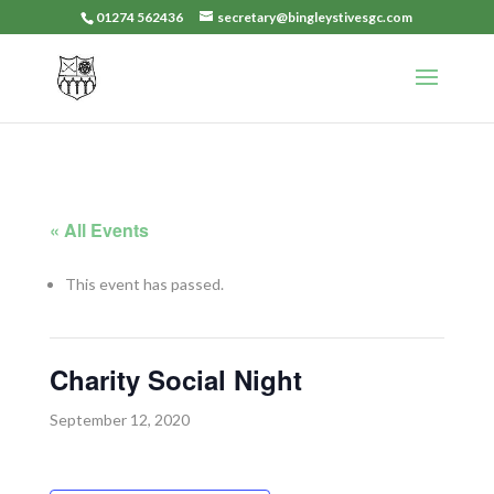
01274 562436
secretary@bingleystivesgc.com
« All Events
This event has passed.
Charity Social Night
September 12, 2020