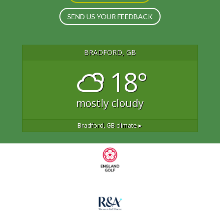
SEND US YOUR FEEDBACK
BRADFORD, GB
18°
mostly cloudy
Bradford, GB
climate ▸