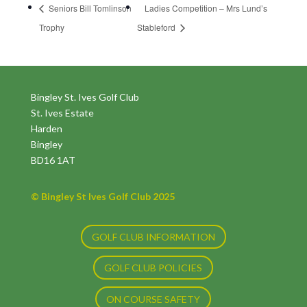
Seniors Bill Tomlinson
Ladies Competition – Mrs Lund’s
Trophy
Stableford
Bingley St. Ives Golf Club
St. Ives Estate
Harden
Bingley
BD16 1AT
© Bingley St Ives Golf Club 2025
GOLF CLUB INFORMATION
GOLF CLUB POLICIES
ON COURSE SAFETY