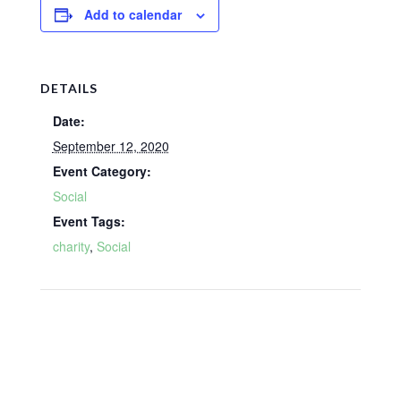
Add to calendar
DETAILS
Date:
September 12, 2020
Event Category:
Social
Event Tags:
charity
,
Social