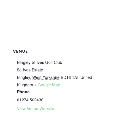
VENUE
BIngley St Ives Golf Club
St. Ives Estate
Bingley
,
West Yorkshire
BD16 1AT
United
Kingdom
+ Google Map
Phone
01274 562436
View Venue Website