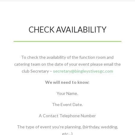
CHECK AVAILABILITY
To check the availability of the function room and
catering team on the date of your event please email the
club Secretary –
secretary@bingleystivesgc.com
We will need to know:
Your Name.
The Event Date.
A Contact Telephone Number
The type of event you’re planning, (birthday, wedding,
etc…)