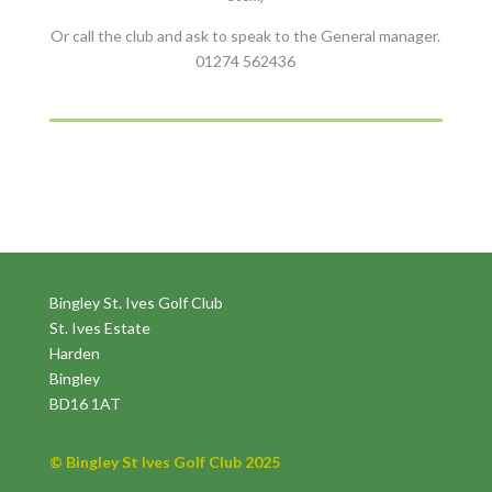
Or call the club and ask to speak to the General manager.
01274 562436
Bingley St. Ives Golf Club
St. Ives Estate
Harden
Bingley
BD16 1AT
© Bingley St Ives Golf Club 2025