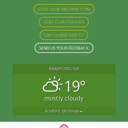
GOLF CLUB INFORMATION
GOLF CLUB POLICIES
ON COURSE SAFETY
SEND US YOUR FEEDBACK
BRADFORD, GB
19°
mostly cloudy
Bradford, GB
climate ▸