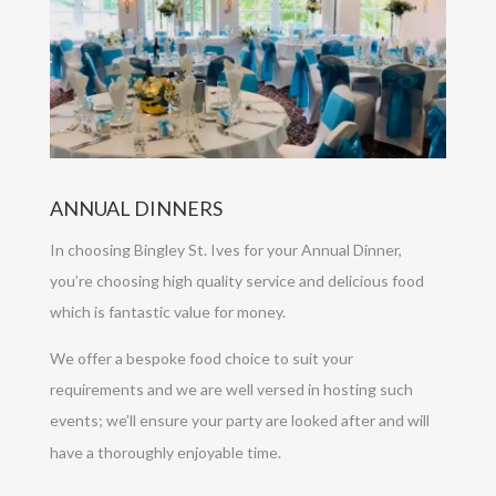
ANNUAL DINNERS
In choosing Bingley St. Ives for your Annual Dinner,
you’re choosing high quality service and delicious food
which is fantastic value for money.
We offer a bespoke food choice to suit your
requirements and we are well versed in hosting such
events; we’ll ensure your party are looked after and will
have a thoroughly enjoyable time.