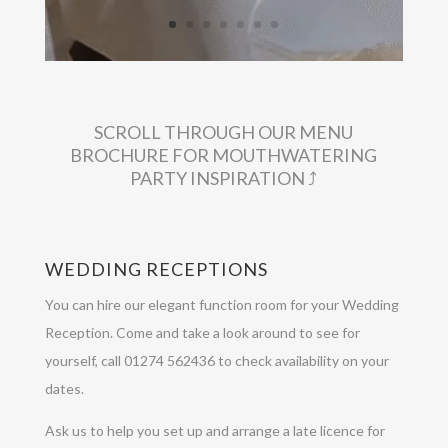
SCROLL THROUGH OUR MENU
BROCHURE FOR MOUTHWATERING
PARTY INSPIRATION ⤴︎
WEDDING RECEPTIONS
You can hire our elegant function room for your Wedding
Reception. Come and take a look around to see for
yourself, call 01274 562436 to check availability on your
dates.
Ask us to help you set up and arrange a late licence for