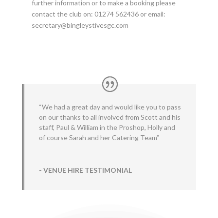
further information or to make a booking please
contact the club on: 01274 562436 or email:
secretary@bingleystivesgc.com
“We had a great day and would like you to pass
on our thanks to all involved from Scott and his
staff, Paul & William in the Proshop, Holly and
of course Sarah and her Catering Team”
- VENUE HIRE TESTIMONIAL