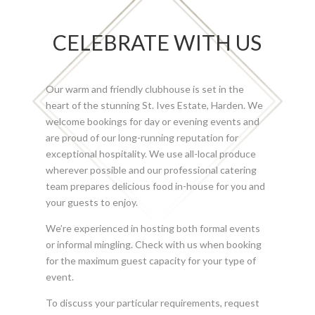
CELEBRATE WITH US
Our warm and friendly clubhouse is set in the
heart of the stunning St. Ives Estate, Harden. We
welcome bookings for day or evening events and
are proud of our long-running reputation for
exceptional hospitality. We use all-local produce
wherever possible and our professional catering
team prepares delicious food in-house for you and
your guests to enjoy.
We’re experienced in hosting both formal events
or informal mingling. Check with us when booking
for the maximum guest capacity for your type of
event.
To discuss your particular requirements, request