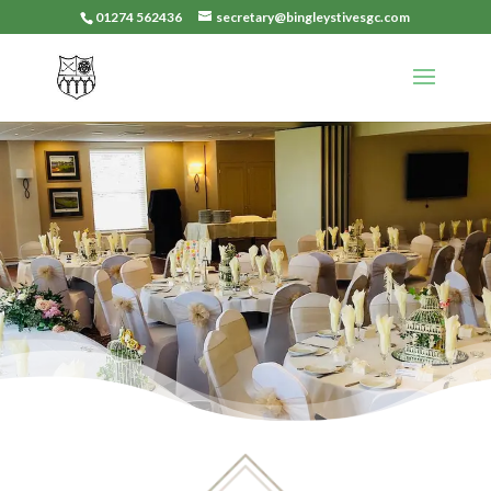
01274 562436
secretary@bingleystivesgc.com