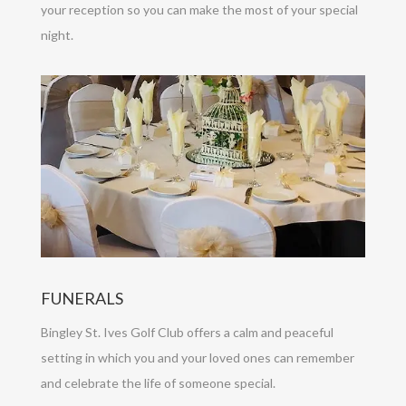
your reception so you can make the most of your special
night.
FUNERALS
Bingley St. Ives Golf Club offers a calm and peaceful
setting in which you and your loved ones can remember
and celebrate the life of someone special.