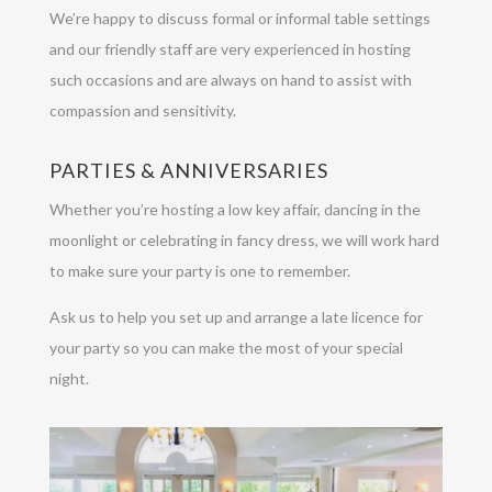
We’re happy to discuss formal or informal table settings
and our friendly staff are very experienced in hosting
such occasions and are always on hand to assist with
compassion and sensitivity.
PARTIES & ANNIVERSARIES
Whether you’re hosting a low key affair, dancing in the
moonlight or celebrating in fancy dress, we will work hard
to make sure your party is one to remember.
Ask us to help you set up and arrange a late licence for
your party so you can make the most of your special
night.