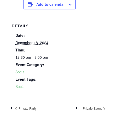
Add to calendar
DETAILS
Date:
December 18, 2024
Time:
12:30 pm - 8:00 pm
Event Category:
Social
Event Tags:
Social
Private Party
Private Event