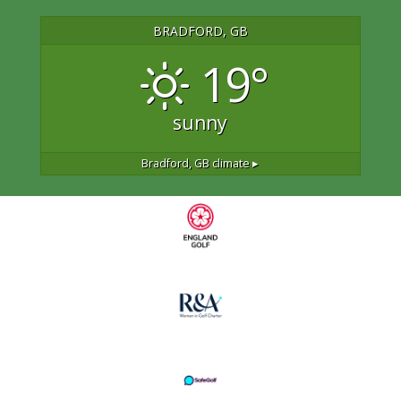
BRADFORD, GB
19°
sunny
Bradford, GB
climate ▸