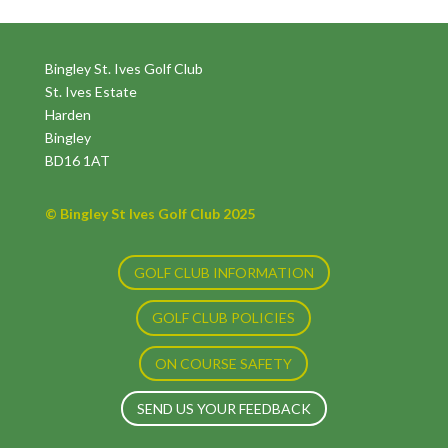
Bingley St. Ives Golf Club
St. Ives Estate
Harden
Bingley
BD16 1AT
© Bingley St Ives Golf Club 2025
GOLF CLUB INFORMATION
GOLF CLUB POLICIES
ON COURSE SAFETY
SEND US YOUR FEEDBACK