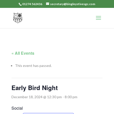
01274 562436
secretary@bingleystivesgc.com
« All Events
This event has passed.
Early Bird Night
December 18, 2024 @ 12:30 pm
-
8:00 pm
Social