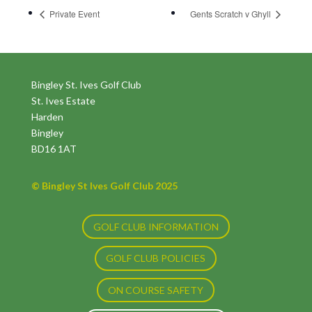
Private Event
Gents Scratch v Ghyll
Bingley St. Ives Golf Club
St. Ives Estate
Harden
Bingley
BD16 1AT
© Bingley St Ives Golf Club 2025
GOLF CLUB INFORMATION
GOLF CLUB POLICIES
ON COURSE SAFETY