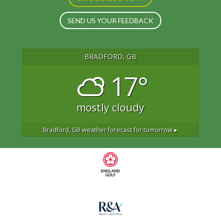
SEND US YOUR FEEDBACK
BRADFORD, GB
17°
mostly cloudy
Bradford, GB
weather forecast for tomorrow ▸