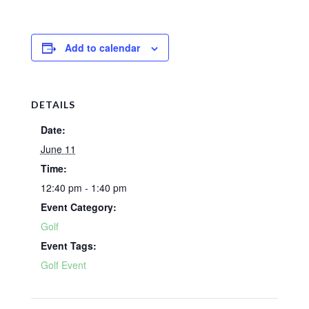
Add to calendar
DETAILS
Date:
June 11
Time:
12:40 pm - 1:40 pm
Event Category:
Golf
Event Tags:
Golf Event