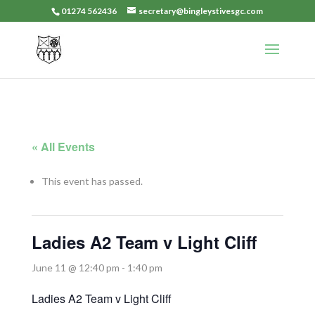
01274 562436
secretary@bingleystivesgc.com
« All Events
This event has passed.
Ladies A2 Team v Light Cliff
June 11 @ 12:40 pm
-
1:40 pm
Ladies A2 Team v Light Cliff