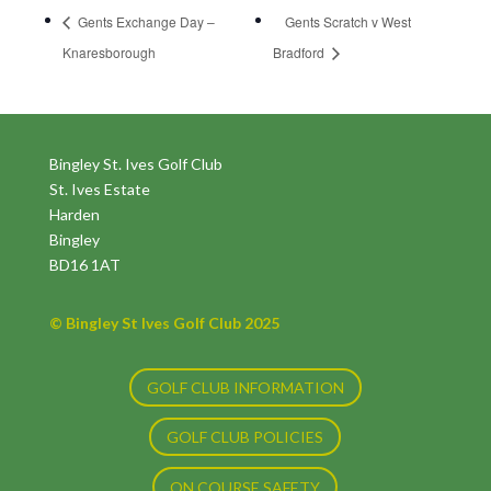
Gents Exchange Day –
Gents Scratch v West
Knaresborough
Bradford
Bingley St. Ives Golf Club
St. Ives Estate
Harden
Bingley
BD16 1AT
© Bingley St Ives Golf Club 2025
GOLF CLUB INFORMATION
GOLF CLUB POLICIES
ON COURSE SAFETY