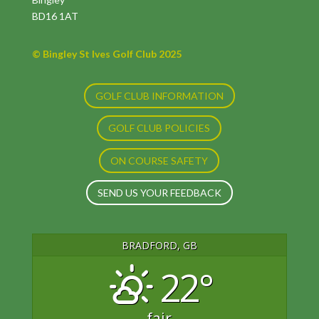
BD16 1AT
© Bingley St Ives Golf Club 2025
GOLF CLUB INFORMATION
GOLF CLUB POLICIES
ON COURSE SAFETY
SEND US YOUR FEEDBACK
BRADFORD, GB
22°
fair