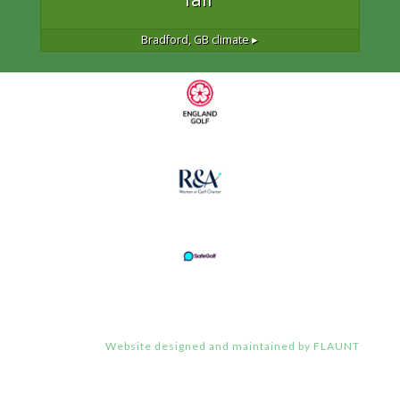
Bradford, GB
climate ▸
Website designed and maintained by FLAUNT