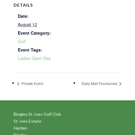
DETAILS
Date:
August 12
Event Category:
Golf
Event Tags:
Ladies Open Day
Private Event
Daily Mail Foursomes
Bingley St. Ives Golf Club
St. Ives Estate
Harden
Bingley