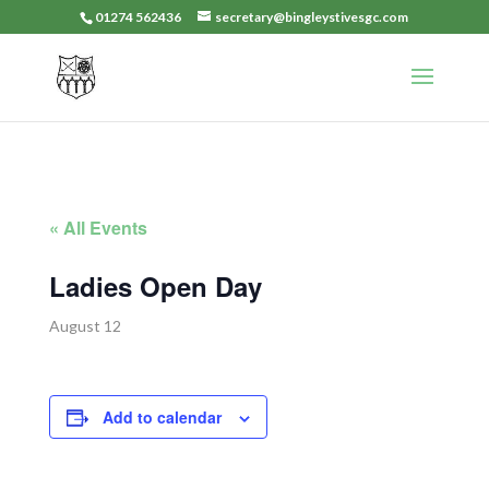
01274 562436
secretary@bingleystivesgc.com
« All Events
Ladies Open Day
August 12
Add to calendar