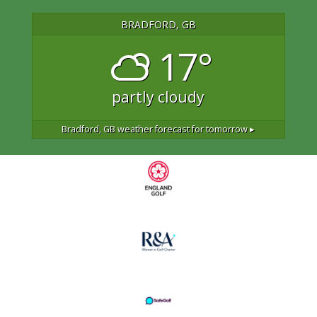
BRADFORD, GB
17°
partly cloudy
Bradford, GB
weather forecast for tomorrow ▸