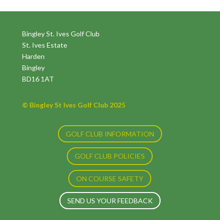
Bingley St. Ives Golf Club
St. Ives Estate
Harden
Bingley
BD16 1AT
© Bingley St Ives Golf Club 2025
GOLF CLUB INFORMATION
GOLF CLUB POLICIES
ON COURSE SAFETY
SEND US YOUR FEEDBACK