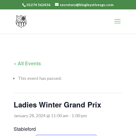
01274 562436
secretary@bingleystivesgc.com
« All Events
This event has passed.
Ladies Winter Grand Prix
January 28, 2024 @ 11:00 am
-
1:00 pm
Stableford