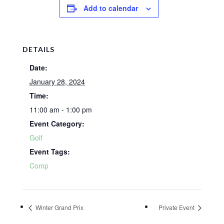
Add to calendar
DETAILS
Date:
January 28, 2024
Time:
11:00 am - 1:00 pm
Event Category:
Golf
Event Tags:
Comp
Winter Grand Prix
Private Event