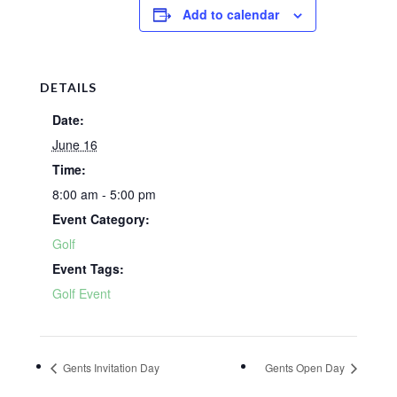
Add to calendar
DETAILS
Date:
June 16
Time:
8:00 am - 5:00 pm
Event Category:
Golf
Event Tags:
Golf Event
Gents Invitation Day
Gents Open Day