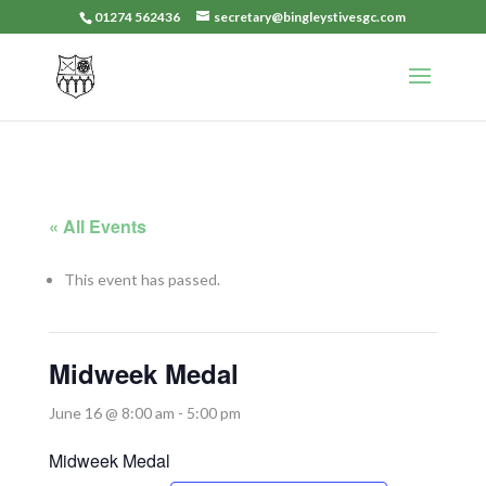
01274 562436
secretary@bingleystivesgc.com
« All Events
This event has passed.
Midweek Medal
June 16 @ 8:00 am
-
5:00 pm
Midweek Medal