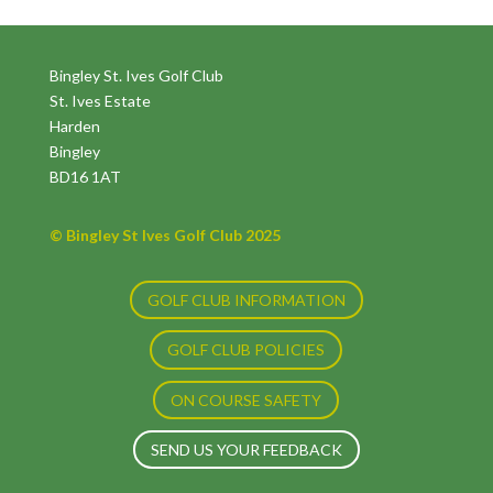
Bingley St. Ives Golf Club
St. Ives Estate
Harden
Bingley
BD16 1AT
© Bingley St Ives Golf Club 2025
GOLF CLUB INFORMATION
GOLF CLUB POLICIES
ON COURSE SAFETY
SEND US YOUR FEEDBACK