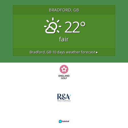
BRADFORD, GB
22°
fair
Bradford, GB
10 days weather forecast ▸