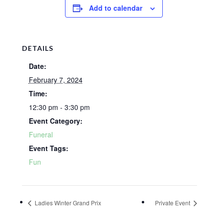
Add to calendar
DETAILS
Date:
February 7, 2024
Time:
12:30 pm - 3:30 pm
Event Category:
Funeral
Event Tags:
Fun
Ladies Winter Grand Prix
Private Event