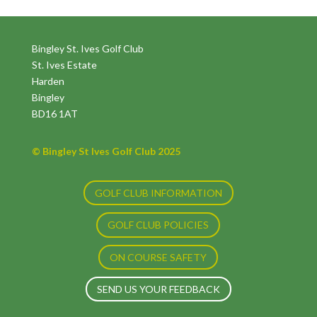
Bingley St. Ives Golf Club
St. Ives Estate
Harden
Bingley
BD16 1AT
© Bingley St Ives Golf Club 2025
GOLF CLUB INFORMATION
GOLF CLUB POLICIES
ON COURSE SAFETY
SEND US YOUR FEEDBACK