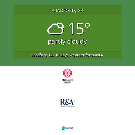
BRADFORD, GB
15°
partly cloudy
Bradford, GB
10 days weather forecast ▸