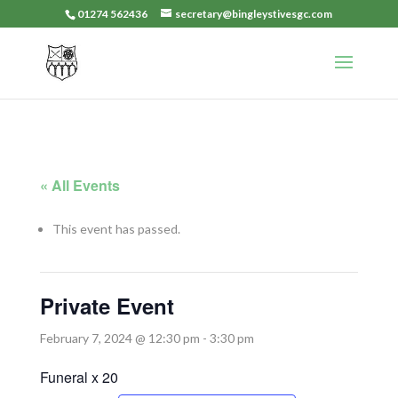
01274 562436
secretary@bingleystivesgc.com
« All Events
This event has passed.
Private Event
February 7, 2024 @ 12:30 pm
-
3:30 pm
Funeral x 20