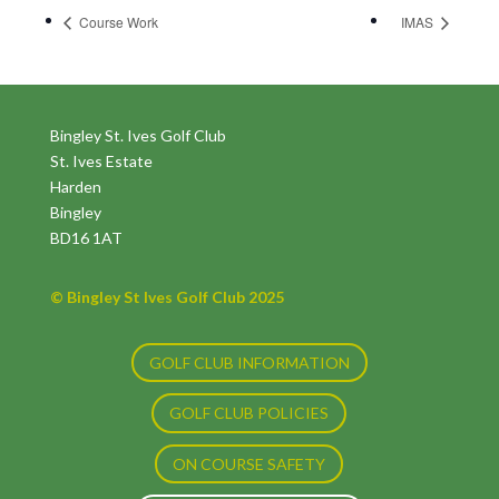
Course Work
IMAS
Bingley St. Ives Golf Club
St. Ives Estate
Harden
Bingley
BD16 1AT
© Bingley St Ives Golf Club 2025
GOLF CLUB INFORMATION
GOLF CLUB POLICIES
ON COURSE SAFETY