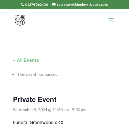
01274 562436
secretary@bingleystivesgc.com
« All Events
This event has passed.
Private Event
September 9, 2024 @ 11:30 am
-
5:00 pm
Funeral Greenwood x 40