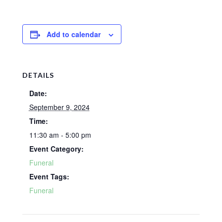
Add to calendar
DETAILS
Date:
September 9, 2024
Time:
11:30 am - 5:00 pm
Event Category:
Funeral
Event Tags:
Funeral