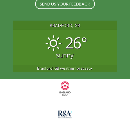
SEND US YOUR FEEDBACK
BRADFORD, GB
26°
sunny
Bradford, GB
weather forecast ▸