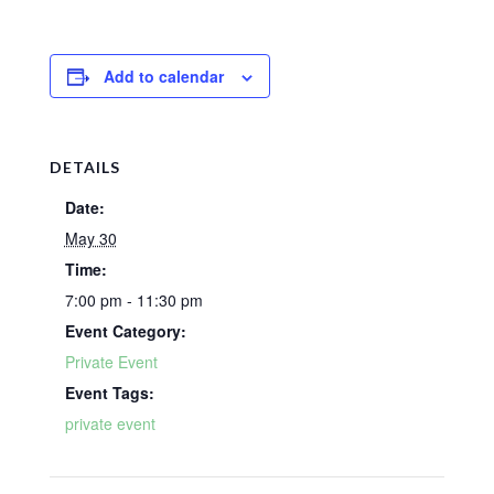
Add to calendar
DETAILS
Date:
May 30
Time:
7:00 pm - 11:30 pm
Event Category:
Private Event
Event Tags:
private event