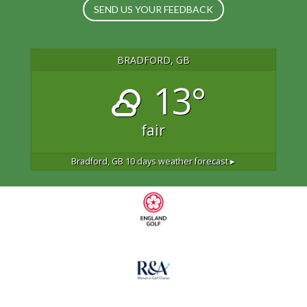
SEND US YOUR FEEDBACK
BRADFORD, GB
13°
fair
Bradford, GB
10 days weather forecast ▸