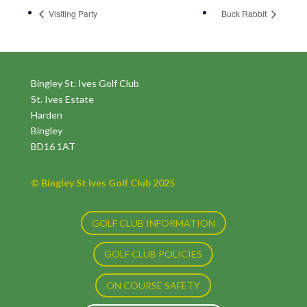
Visiting Party
Buck Rabbit
Bingley St. Ives Golf Club
St. Ives Estate
Harden
Bingley
BD16 1AT
© Bingley St Ives Golf Club 2025
GOLF CLUB INFORMATION
GOLF CLUB POLICIES
ON COURSE SAFETY