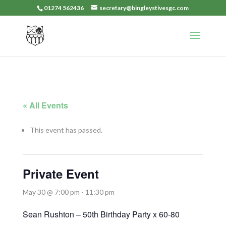
01274 562436
secretary@bingleystivesgc.com
« All Events
This event has passed.
Private Event
May 30 @ 7:00 pm
-
11:30 pm
Sean Rushton – 50th Birthday Party x 60-80