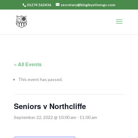
01274 562436
secretary@bingleystivesgc.com
« All Events
This event has passed.
Seniors v Northcliffe
September 22, 2022 @ 10:00 am
-
11:00 am