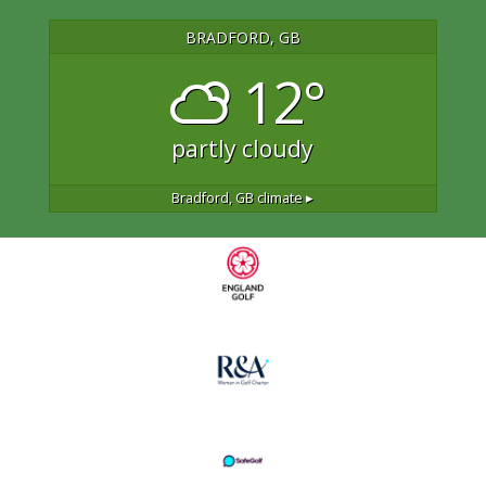
BRADFORD, GB
12°
partly cloudy
Bradford, GB
climate ▸