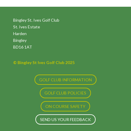
Bingley St. Ives Golf Club
St. Ives Estate
Harden
Bingley
BD16 1AT
© Bingley St Ives Golf Club 2025
GOLF CLUB INFORMATION
GOLF CLUB POLICIES
ON COURSE SAFETY
SEND US YOUR FEEDBACK