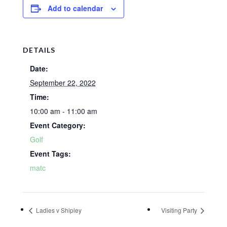
Add to calendar
DETAILS
Date:
September 22, 2022
Time:
10:00 am - 11:00 am
Event Category:
Golf
Event Tags:
matc
Ladies v Shipley
Visiting Party