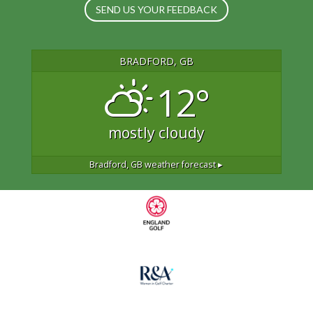
SEND US YOUR FEEDBACK
BRADFORD, GB
12°
mostly cloudy
Bradford, GB
weather forecast ▸