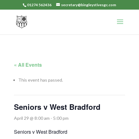
01274 562436
secretary@bingleystivesgc.com
« All Events
This event has passed.
Seniors v West Bradford
April 29 @ 8:00 am
-
5:00 pm
Seniors v West Bradford