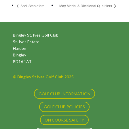
April Stableford
May Medal & Divisional Qualifiers
Bingley St. Ives Golf Club
St. Ives Estate
Harden
Bingley
BD16 1AT
© Bingley St Ives Golf Club 2025
GOLF CLUB INFORMATION
GOLF CLUB POLICIES
ON COURSE SAFETY