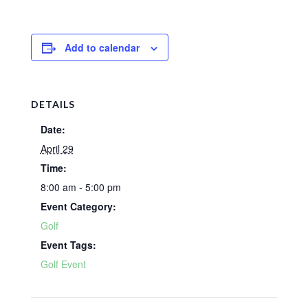
Add to calendar
DETAILS
Date:
April 29
Time:
8:00 am - 5:00 pm
Event Category:
Golf
Event Tags:
Golf Event