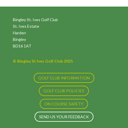
Bingley St. Ives Golf Club
St. Ives Estate
Harden
Bingley
BD16 1AT
© Bingley St Ives Golf Club 2025
GOLF CLUB INFORMATION
GOLF CLUB POLICIES
ON COURSE SAFETY
SEND US YOUR FEEDBACK