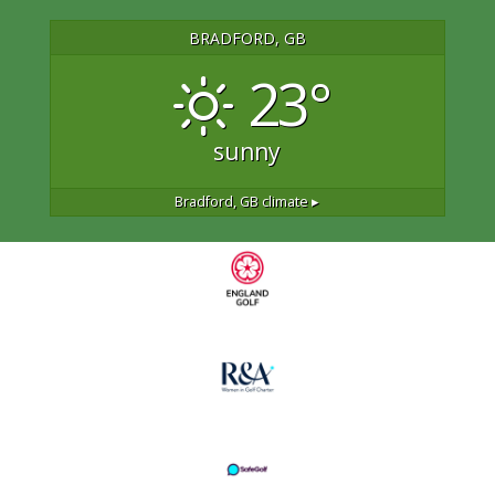
BRADFORD, GB
23°
sunny
Bradford, GB
climate ▸