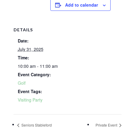
Add to calendar
DETAILS
Date:
July 31, 2025
Time:
10:00 am - 11:00 am
Event Category:
Golf
Event Tags:
Visiting Party
Seniors Stableford
Private Event