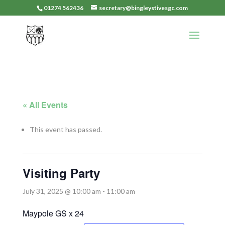
01274 562436
secretary@bingleystivesgc.com
« All Events
This event has passed.
Visiting Party
July 31, 2025 @ 10:00 am
-
11:00 am
Maypole GS x 24