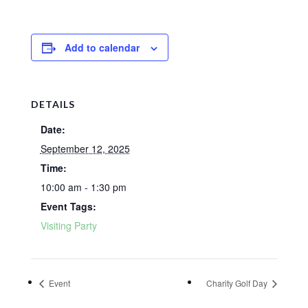
Add to calendar
DETAILS
Date:
September 12, 2025
Time:
10:00 am - 1:30 pm
Event Tags:
Visiting Party
Event
Charity Golf Day