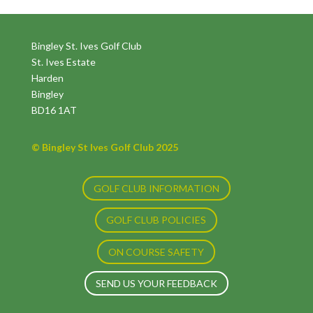
Bingley St. Ives Golf Club
St. Ives Estate
Harden
Bingley
BD16 1AT
© Bingley St Ives Golf Club 2025
GOLF CLUB INFORMATION
GOLF CLUB POLICIES
ON COURSE SAFETY
SEND US YOUR FEEDBACK