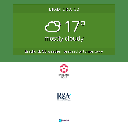
BRADFORD, GB
17°
mostly cloudy
Bradford, GB
weather forecast for tomorrow ▸