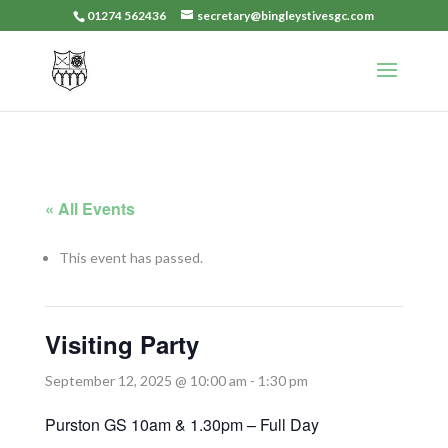
01274 562436
secretary@bingleystivesgc.com
« All Events
This event has passed.
Visiting Party
September 12, 2025 @ 10:00 am
-
1:30 pm
Purston GS 10am & 1.30pm – Full Day