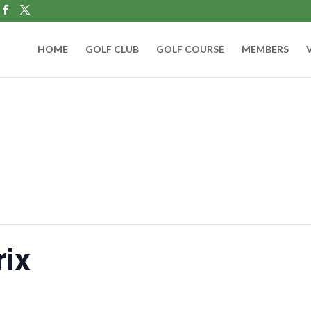
HOME
GOLF CLUB
GOLF COURSE
MEMBERS
rix