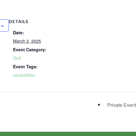
DETAILS
Date:
March 2, 2025
Event Category:
Golf
Event Tags:
competition
Private Even