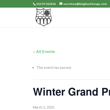
01274 562436
secretary@bingleystivesgc.com
« All Events
This event has passed.
Winter Grand P
March 2, 2025