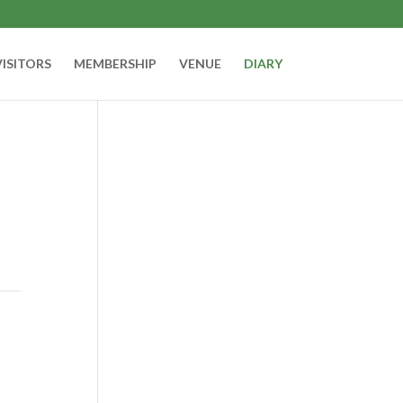
VISITORS
MEMBERSHIP
VENUE
DIARY