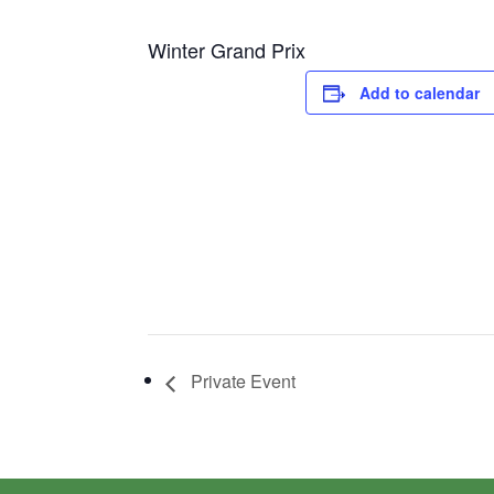
Winter Grand Prix
Add to calendar
Private Event