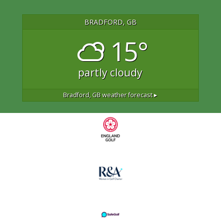
BRADFORD, GB
15°
partly cloudy
Bradford, GB
weather forecast ▸