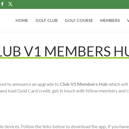
HOME
GOLF CLUB
GOLF COURSE
MEMBERS
LUB V1 MEMBERS H
eased to announce an upgrade to
Club V1 Members Hub
which will 
and load Gold Card credit, get in touch with fellow members and c
e devices. Follow the links below to download the app, if you haven