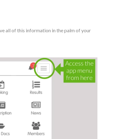
e all of this information in the palm of your