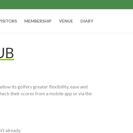
VISITORS
MEMBERSHIP
VENUE
DIARY
UB
allow its golfers greater flexibility, ease and
heck their scores from a mobile app or via the
’t already.