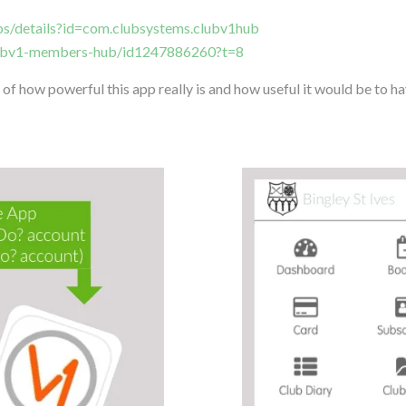
pps/details?id=com.clubsystems.clubv1hub
clubv1-members-hub/id1247886260?t=8
of how powerful this app really is and how useful it would be to hav