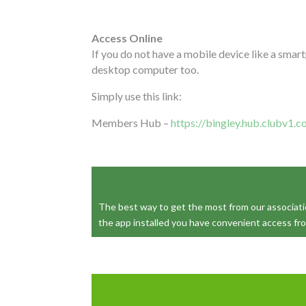
Access Online
If you do not have a mobile device like a smar
desktop computer too.
Simply use this link:
Members Hub –
https://bingley.hub.clubv1.
The best way to get the most from our association
the app installed you have convenient access fr