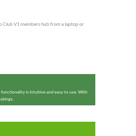
Club Club V1 members hub from a laptop or
functionality is intuitive and easy to use. With
ookings.