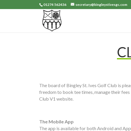
01274 562436
secretary@bingleystivesgc.com
C
The board of Bingley St. Ives Golf Club is pl
freedom to book tee times, manage their fees 
Club V1 website.
The Mobile App
The app is available for both Android and Appl