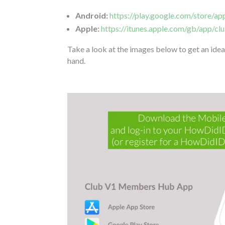
Android:
https://play.google.com/store/a
Apple:
https://itunes.apple.com/gb/app/
Take a look at the images below to get an idea 
hand.