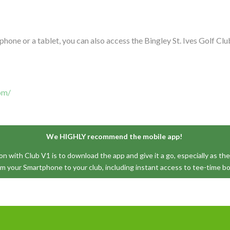
tphone or a tablet, you can also access the Bingley St. Ives Golf 
com/
We HIGHLY recommend the mobile app!
 with Club V1 is to download the app and give it a go, especially as the 
om your Smartphone to your club, including instant access to tee-time b