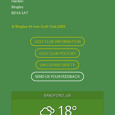
Harden
Bingley
BD16 1AT
© Bingley St Ives Golf Club 2025
GOLF CLUB INFORMATION
GOLF CLUB POLICIES
ON COURSE SAFETY
SEND US YOUR FEEDBACK
BRADFORD, GB
18°