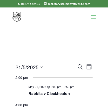
01274 562436
secretary@bingleystivesgc.com
Events
Event
21/5/2025
Search
Day
Views
Search
Select
Navigat
2:00 pm
and
date.
Views
May 21, 2025 @ 2:00 pm
-
2:50 pm
Navigation
Rabbits v Cleckheaton
4:00 pm