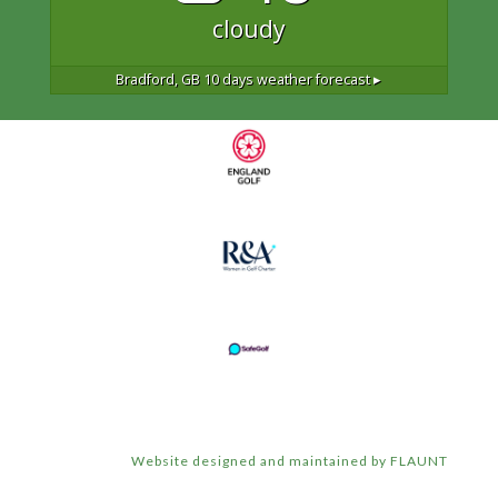
cloudy
Bradford, GB
10 days weather forecast ▸
Website designed and maintained by FLAUNT