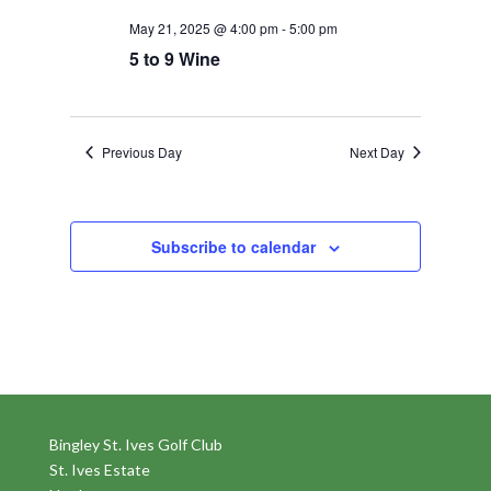
May 21, 2025 @ 4:00 pm
-
5:00 pm
5 to 9 Wine
Previous Day
Next Day
Subscribe to calendar
Bingley St. Ives Golf Club
St. Ives Estate