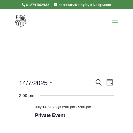
01274 562436
secretary@bingleystivesgc.com
Events
Event
14/7/2025
Search
Day
Views
Search
Select
Navigat
2:00 pm
and
date.
Views
July 14, 2025 @ 2:00 pm
-
5:00 pm
Navigation
Private Event