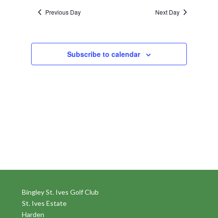
Previous Day
Next Day
Subscribe to calendar
Bingley St. Ives Golf Club
St. Ives Estate
Harden