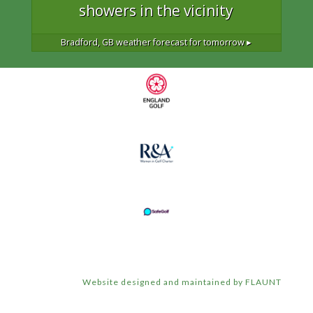
showers in the vicinity
Bradford, GB
weather forecast for tomorrow ▸
Website designed and maintained by FLAUNT