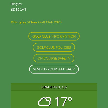
Bingley
BD16 1AT
© Bingley St Ives Golf Club 2025
GOLF CLUB INFORMATION
GOLF CLUB POLICIES
ON COURSE SAFETY
SEND US YOUR FEEDBACK
BRADFORD, GB
17°