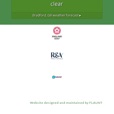
clear
Bradford, GB
weather forecast ▸
Website designed and maintained by FLAUNT