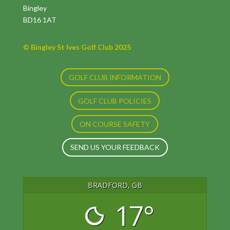
Bingley
BD16 1AT
© Bingley St Ives Golf Club 2025
GOLF CLUB INFORMATION
GOLF CLUB POLICIES
ON COURSE SAFETY
SEND US YOUR FEEDBACK
BRADFORD, GB
17°