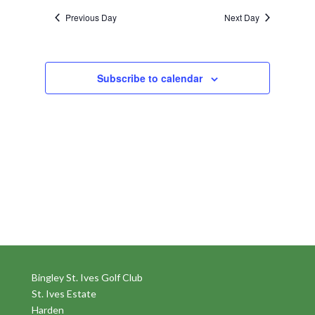
Previous Day
Next Day
Subscribe to calendar
Bingley St. Ives Golf Club
St. Ives Estate
Harden