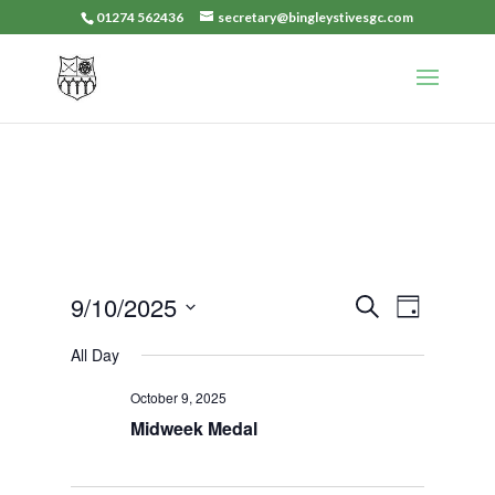
01274 562436
secretary@bingleystivesgc.com
Events
Event
9/10/2025
Search
Day
Views
Search
Select
Navigat
All Day
and
date.
Views
October 9, 2025
Navigation
Midweek Medal