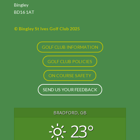
Bingley
BD16 1AT
© Bingley St Ives Golf Club 2025
GOLF CLUB INFORMATION
GOLF CLUB POLICIES
ON COURSE SAFETY
SEND US YOUR FEEDBACK
BRADFORD, GB
23°