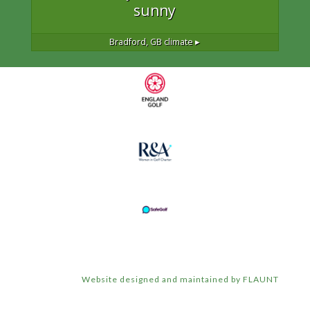
sunny
Bradford, GB
climate ▸
Website designed and maintained by FLAUNT