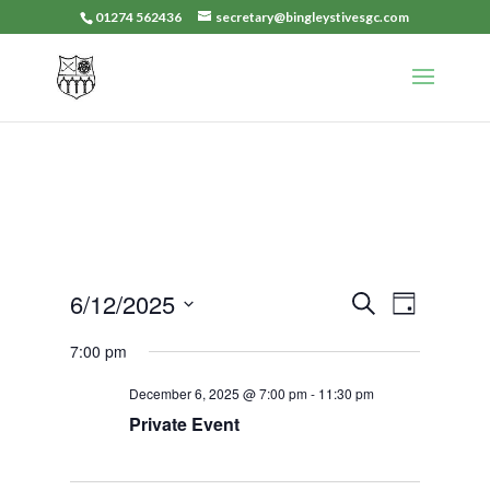
01274 562436
secretary@bingleystivesgc.com
Events
Event
6/12/2025
Search
Day
Views
Search
Select
Navigat
7:00 pm
and
date.
Views
December 6, 2025 @ 7:00 pm
-
11:30 pm
Navigation
Private Event