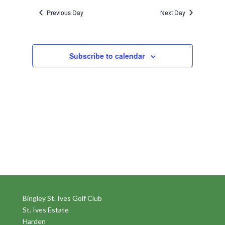
Previous Day
Next Day
Subscribe to calendar
Bingley St. Ives Golf Club
St. Ives Estate
Harden