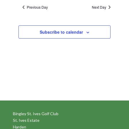
Previous Day
Next Day
Subscribe to calendar
Bingley St. Ives Golf Club
St. Ives Estate
Harden