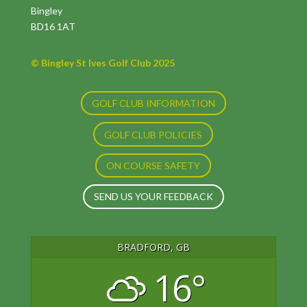
Bingley
BD16 1AT
© Bingley St Ives Golf Club 2025
GOLF CLUB INFORMATION
GOLF CLUB POLICIES
ON COURSE SAFETY
SEND US YOUR FEEDBACK
BRADFORD, GB
16°