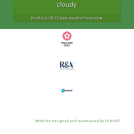
cloudy
Bradford, GB
10 days weather forecast ▸
Website designed and maintained by FLAUNT