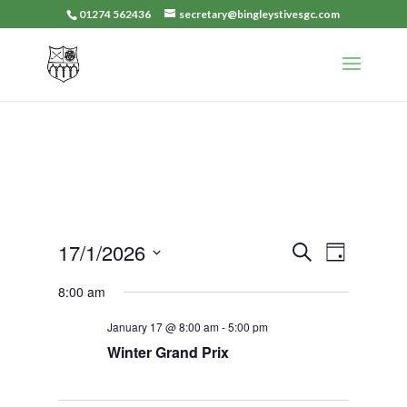
01274 562436
secretary@bingleystivesgc.com
Events
Event
17/1/2026
Search
Day
Views
Search
Select
Navigat
8:00 am
and
date.
Views
January 17 @ 8:00 am
-
5:00 pm
Navigation
Winter Grand Prix