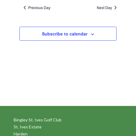
Previous Day
Next Day
Subscribe to calendar
Bingley St. Ives Golf Club
St. Ives Estate
Harden