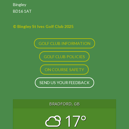
Bingley
BD16 1AT
© Bingley St Ives Golf Club 2025
GOLF CLUB INFORMATION
GOLF CLUB POLICIES
ON COURSE SAFETY
SEND US YOUR FEEDBACK
BRADFORD, GB
17°