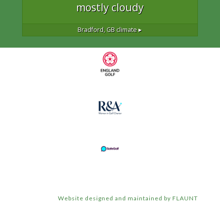
mostly cloudy
Bradford, GB
climate ▸
Website designed and maintained by FLAUNT