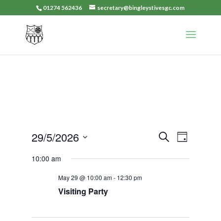
01274 562436
secretary@bingleystivesgc.com
Events
Event
29/5/2026
Search
Day
Views
Search
Select
Navigat
10:00 am
and
date.
Views
May 29 @ 10:00 am
-
12:30 pm
Navigation
Visiting Party