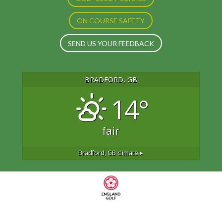
ON COURSE SAFETY
SEND US YOUR FEEDBACK
BRADFORD, GB
14°
fair
Bradford, GB
climate ▸