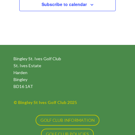
Subscribe to calendar
Bingley St. Ives Golf Club
St. Ives Estate
Harden
Bingley
BD16 1AT
© Bingley St Ives Golf Club 2025
GOLF CLUB INFORMATION
GOLF CLUB POLICIES