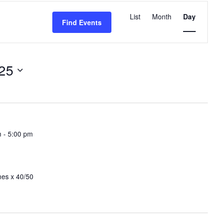
Event
Views
List
Month
Day
Find Events
Navigation
25
m
-
5:00 pm
mes x 40/50