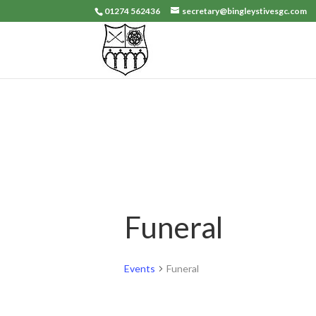
01274 562436
secretary@bingleystivesgc.com
Funeral
Events
Funeral