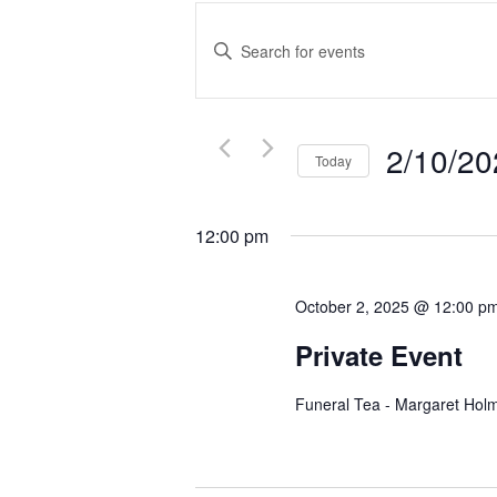
Events
Search
Enter
and
Keyword.
Search
Views
for
Navigation
Events
2/10/20
Today
by
Select
Keyword.
date.
12:00 pm
October 2, 2025 @ 12:00 p
Private Event
Funeral Tea - Margaret Hol