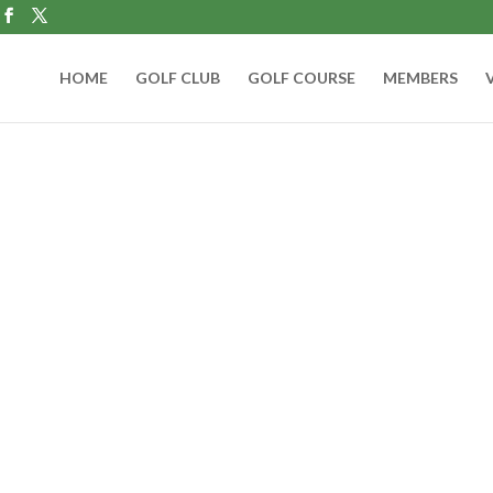
HOME
GOLF CLUB
GOLF COURSE
MEMBERS