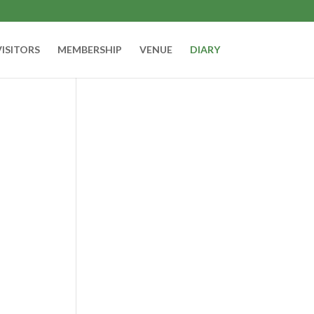
VISITORS
MEMBERSHIP
VENUE
DIARY