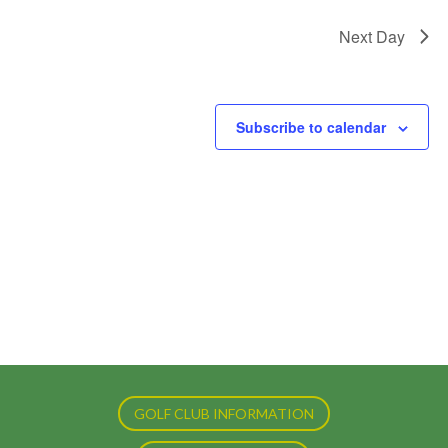
Next Day
Subscribe to calendar
GOLF CLUB INFORMATION