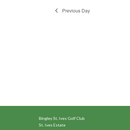
Previous Day
Bingley St. Ives Golf Club
St. Ives Estate