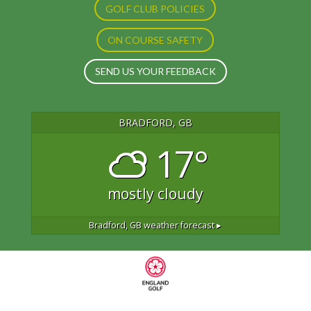
GOLF CLUB POLICIES
ON COURSE SAFETY
SEND US YOUR FEEDBACK
BRADFORD, GB
17°
mostly cloudy
Bradford, GB
weather forecast ▸