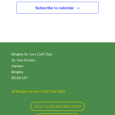
Subscribe to calendar
Bingley St. Ives Golf Club
St. Ives Estate
Harden
Bingley
BD16 1AT
© Bingley St Ives Golf Club 2025
GOLF CLUB INFORMATION