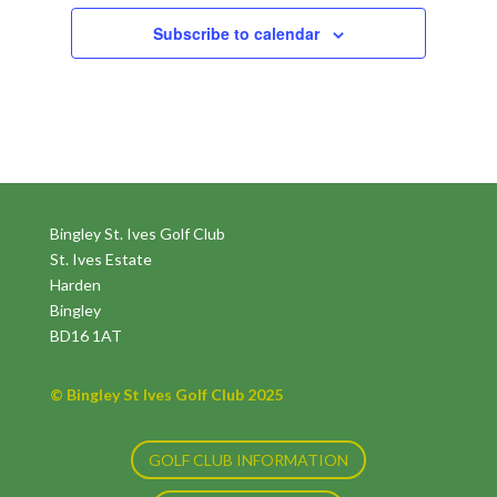
Subscribe to calendar
Bingley St. Ives Golf Club
St. Ives Estate
Harden
Bingley
BD16 1AT
© Bingley St Ives Golf Club 2025
GOLF CLUB INFORMATION