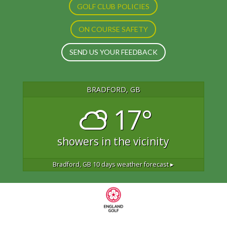
GOLF CLUB POLICIES
ON COURSE SAFETY
SEND US YOUR FEEDBACK
BRADFORD, GB
17°
showers in the vicinity
Bradford, GB
10 days weather forecast ▸