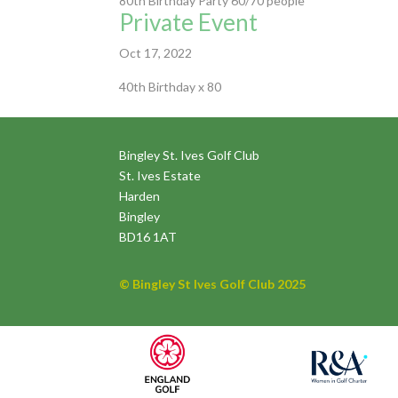
80th Birthday Party 60/70 people
Private Event
Oct 17, 2022
40th Birthday x 80
Bingley St. Ives Golf Club
St. Ives Estate
Harden
Bingley
BD16 1AT
© Bingley St Ives Golf Club 2025