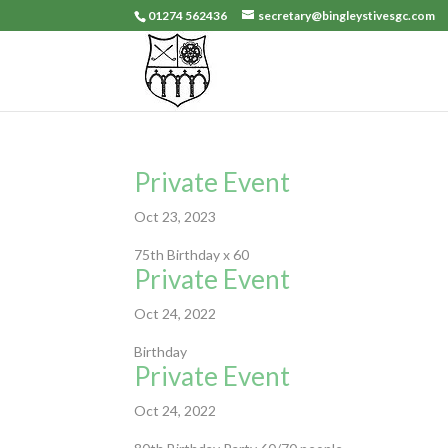
01274 562436
secretary@bingleystivesgc.com
Private Event
Oct 23, 2023
75th Birthday x 60
Private Event
Oct 24, 2022
Birthday
Private Event
Oct 24, 2022