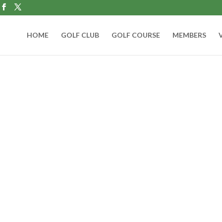
HOME
GOLF CLUB
GOLF COURSE
MEMBERS