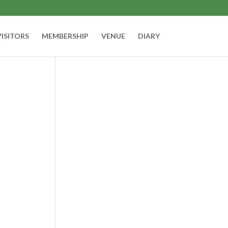
VISITORS
MEMBERSHIP
VENUE
DIARY