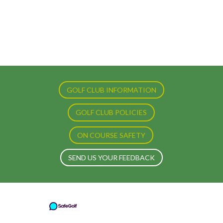
GOLF CLUB INFORMATION
GOLF CLUB POLICIES
ON COURSE SAFETY
SEND US YOUR FEEDBACK