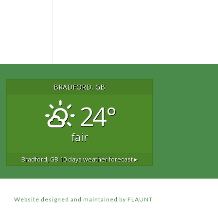
BRADFORD, GB
24°
fair
Bradford, GB
10 days weather forecast ▸
Website designed and maintained by FLAUNT