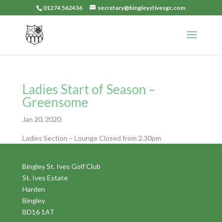
01274 562436
secretary@bingleystivesgc.com
Ladies Start of Season –
Greensome
Jan 20, 2020
Ladies Section – Lounge Closed from 2.30pm
Bingley St. Ives Golf Club
St. Ives Estate
Harden
Bingley
BD16 1AT