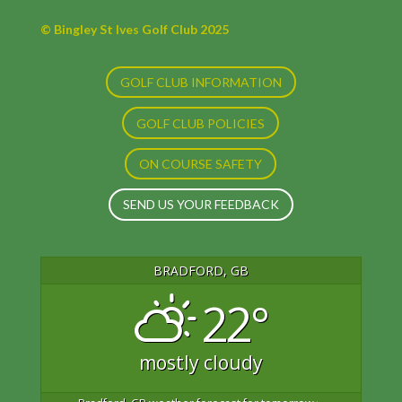
© Bingley St Ives Golf Club 2025
GOLF CLUB INFORMATION
GOLF CLUB POLICIES
ON COURSE SAFETY
SEND US YOUR FEEDBACK
BRADFORD, GB
22°
mostly cloudy