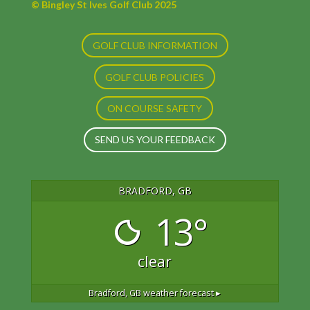
© Bingley St Ives Golf Club 2025
GOLF CLUB INFORMATION
GOLF CLUB POLICIES
ON COURSE SAFETY
SEND US YOUR FEEDBACK
BRADFORD, GB
13°
clear
Bradford, GB
weather forecast ▸