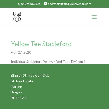
01274 562436
secretary@bingleystivesgc.com
Yellow Tee Stableford
Aug 27, 2020
Individual Stableford Yellow / Red Tees Division 1
Bingley St. Ives Golf Club
St. Ives Estate
Harden
Bingley
BD16 1AT