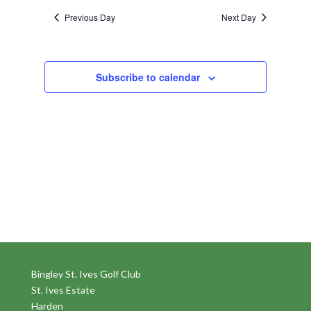
Previous Day
Next Day
Subscribe to calendar
Bingley St. Ives Golf Club
St. Ives Estate
Harden