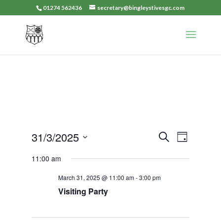
01274 562436
secretary@bingleystivesgc.com
Events
Event
31/3/2025
Search
Day
Views
Search
Select
Navigat
11:00 am
and
date.
Views
March 31, 2025 @ 11:00 am
-
3:00 pm
Navigation
Visiting Party