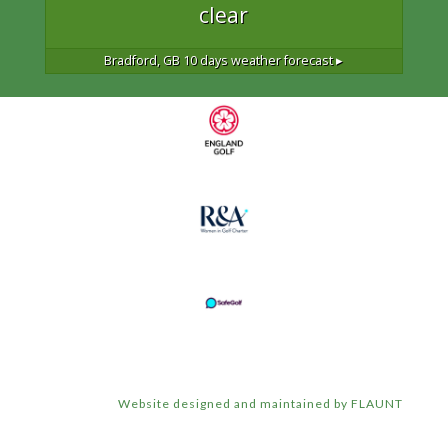
clear
Bradford, GB
10 days weather forecast ▸
Website designed and maintained by FLAUNT