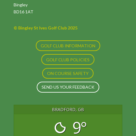
Bingley
BD16 1AT
© Bingley St Ives Golf Club 2025
GOLF CLUB INFORMATION
GOLF CLUB POLICIES
ON COURSE SAFETY
SEND US YOUR FEEDBACK
BRADFORD, GB
9°