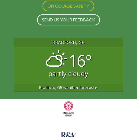
ON COURSE SAFETY
SEND US YOUR FEEDBACK
BRADFORD, GB
16°
partly cloudy
Bradford, GB
weather forecast ▸