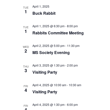
April 1, 2025
TUE
1
Buck Rabbit
April 1, 2025 @ 6:30 pm
-
8:00 pm
TUE
1
Rabbits Committee Meeting
April 2, 2025 @ 5:00 pm
-
11:30 pm
WED
2
MS Society Evening
April 3, 2025 @ 1:30 pm
-
2:00 pm
THU
3
Visiting Party
April 4, 2025 @ 10:00 am
-
10:30 am
FRI
4
Visiting Party
April 4, 2025 @ 1:30 pm
-
6:00 pm
FRI
4