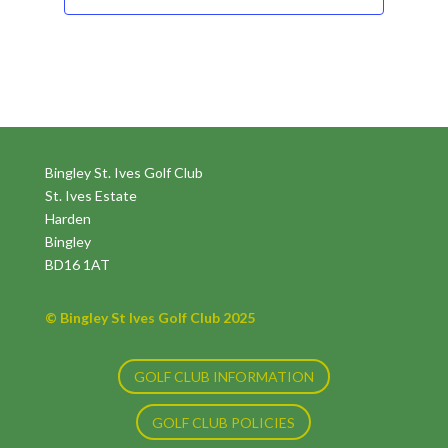
Bingley St. Ives Golf Club
St. Ives Estate
Harden
Bingley
BD16 1AT
© Bingley St Ives Golf Club 2025
GOLF CLUB INFORMATION
GOLF CLUB POLICIES