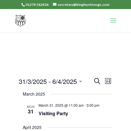
01274 562436
secretary@bingleystivesgc.com
Events
Event
31/3/2025
 - 
6/4/2025
Search
List
Views
Search
Select
Navigat
March 2025
and
date.
Views
March 31, 2025 @ 11:00 am
-
3:00 pm
MON
Navigation
31
Visiting Party
April 2025