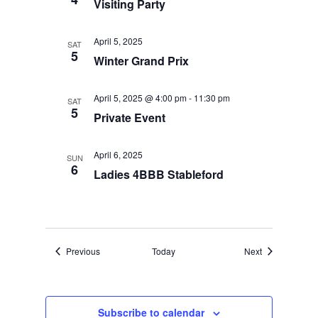
Visiting Party
April 5, 2025
SAT
5
Winter Grand Prix
April 5, 2025 @ 4:00 pm
-
11:30 pm
SAT
5
Private Event
April 6, 2025
SUN
6
Ladies 4BBB Stableford
Events
Events
Previous
Today
Next
Subscribe to calendar