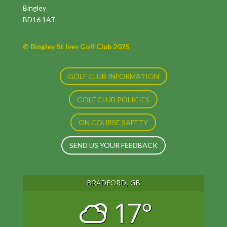
Bingley
BD16 1AT
© Bingley St Ives Golf Club 2025
GOLF CLUB INFORMATION
GOLF CLUB POLICIES
ON COURSE SAFETY
SEND US YOUR FEEDBACK
BRADFORD, GB
17°