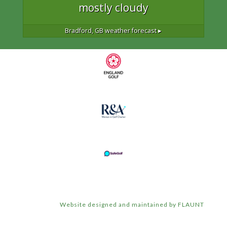
mostly cloudy
Bradford, GB
weather forecast ▸
Website designed and maintained by FLAUNT