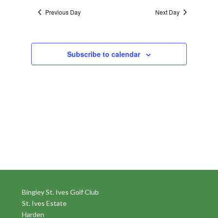
Previous Day
Next Day
Subscribe to calendar
Bingley St. Ives Golf Club
St. Ives Estate
Harden