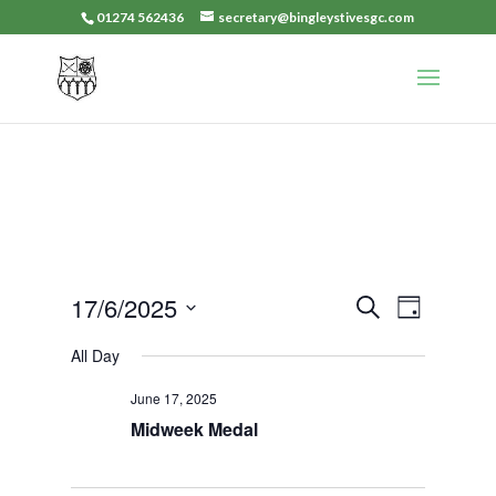
01274 562436
secretary@bingleystivesgc.com
Events
Event
17/6/2025
Search
Day
Views
Search
Select
Navigat
All Day
and
date.
Views
June 17, 2025
Navigation
Midweek Medal