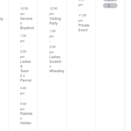
-
-
pm
Club Stableford
10:50
12:50
-
am
pm
11:30
ng
Seniors
Visiting
pm
v
Party
Private
Bradford
Event
1:00
1:00
pm
pm
-
-
2:00
2:00
pm
Ladies
pm
Ladies
Scratch
A
v
Team
Wheatley
2 v
Pannal
4:40
pm
-
5:40
pm
Rabbits
v
Halifax