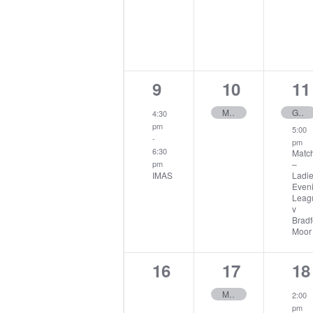
1
1
2
9
10
11
event,
event,
ev
Midweek Stableford
Gents Open
4:30
pm
5:00
-
pm
6:30
Matc
–
pm
IMAS
Ladi
Even
Leag
v
Bradf
Moor
0
1
1
16
17
18
events,
event,
ev
Midweek Medal
2:00
pm