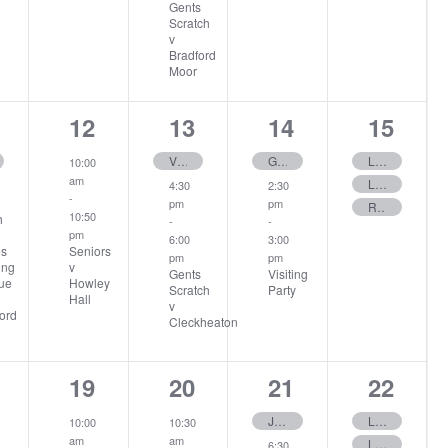
Gents
Scratch
v
Bradford
Moor
1
2
2
3
12
13
14
15
ents,
event,
events,
events,
events
Visiting Party
Gents Invitations Only
Ladies Stableford
10:00
am
Ladies 12 Hole – Stableford
4:30
2:30
-
pm
pm
Rabbits
10:50
h
-
-
pm
6:00
3:00
Seniors
es
pm
pm
v
ing
Gents
Visiting
Howley
ue
Scratch
Party
Hall
v
ord
Cleckheaton
3
2
2
3
19
20
21
22
ent,
events,
events,
events,
events
June Stableford
Ladies June Medal
10:00
10:30
am
am
Ladies 12 Hole – Stableford
6:30