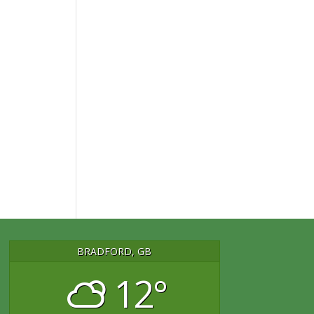
BRADFORD, GB
12°