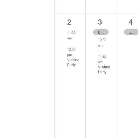
1
2
1
2
3
4
event,
events,
ev
Buck Rabbit
Ladies Invitation Day
11:00
am
10:50
-
am
12:00
-
pm
11:20
Visiting
am
Party
Visiting
Party