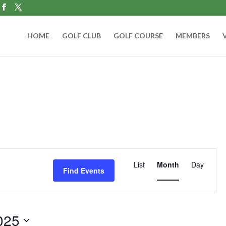
HOME
GOLF CLUB
GOLF COURSE
MEMBERS
Event
Views
List
Month
Day
Find Events
Navigation
025