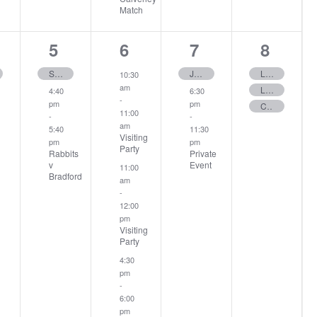
Match
2
3
2
3
5
6
7
8
ent,
events,
events,
events,
events
Senior Memorial Day
June Medal
Ladies Amber Cup
10:30
am
Ladies 12 Hole – Stableford
4:40
6:30
-
pm
pm
Club Medal
11:00
-
-
am
5:40
11:30
Visiting
pm
pm
Party
Rabbits
Private
v
Event
11:00
Bradford
am
-
12:00
pm
Visiting
Party
4:30
pm
-
6:00
pm