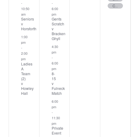
-
-
Club Stableford
10:50
6:00
am
pm
Seniors
Gents
v
Scratch
Horsforth
v
Bracken
1:00
Ghyll
pm
4:30
-
pm
2:00
-
pm
6:00
Ladies
A
pm
Team
8-
(2)
15
v
v
Howley
Fulneck
Hall
Match
6:00
pm
-
11:30
pm
Private
Event