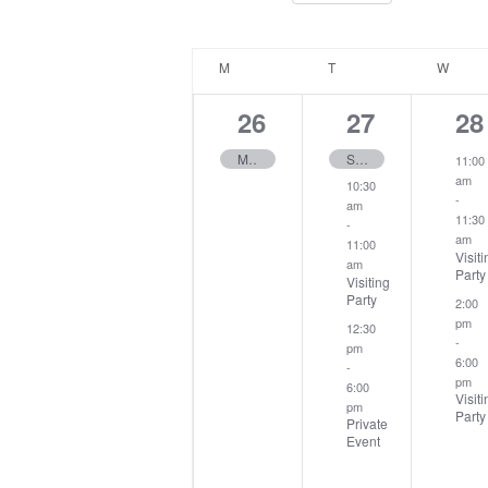
Select
Keyword.
date.
Calendar
M
MONDAY
T
TUESDAY
W
WEDN
of
Events
1
3
2
26
27
28
event,
events,
ev
May Mixed Open
Seniors Harry Caldicott Cup
11:00
am
10:30
-
am
11:30
-
am
11:00
Visiti
am
Party
Visiting
Party
2:00
pm
12:30
-
pm
6:00
-
pm
6:00
Visiti
pm
Party
Private
Event