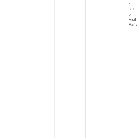
-
3:00
pm
Visiti
Party