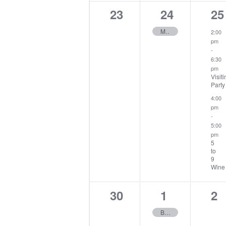
0
1
2
23
24
25
events,
event,
ev
Midweek Stableford
2:00
pm
-
6:30
pm
Visiti
Party
4:00
pm
-
5:00
pm
5
to
9
Wine
0
1
0
30
1
2
events,
event,
ev
Buck Rabbit