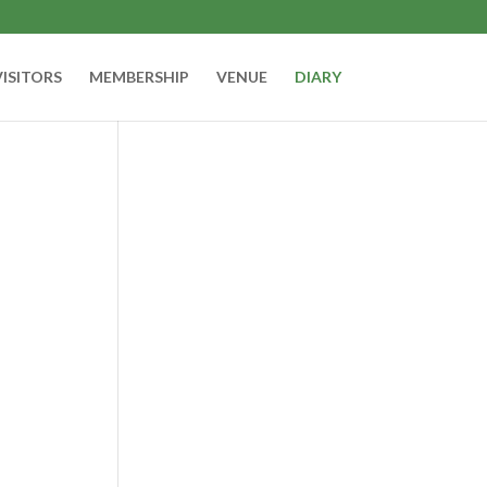
VISITORS
MEMBERSHIP
VENUE
DIARY