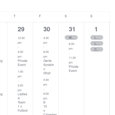
ESDAY
T
THURSDAY
F
FRIDAY
S
SATURDAY
S
SUNDAY
2
2
2
3
29
30
31
1
ents,
events,
events,
events,
events
Wilf Race Round 2
Ladies Stableford
12:30
4:30
pm
pm
Ladies 12 Hole – Stableford
6:00
-
-
pm
Club Stableford
4:00
6:00
-
pm
pm
11:30
ng
Private
Gents
pm
Event
Scratch
Private
v
Event
1:00
Ghyll
pm
4:30
-
pm
2:00
-
pm
6:00
ng
Ladies
A
pm
Team
8-
1 v
15
Fulford
v
Calverley