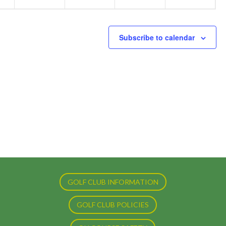
Subscribe to calendar
GOLF CLUB INFORMATION
GOLF CLUB POLICIES