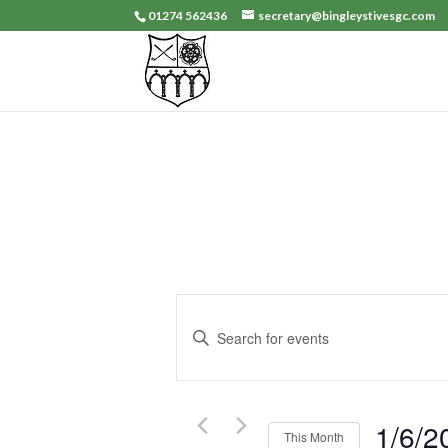
01274 562436
secretary@bingleystivesgc.com
Events
Search
Enter
and
Keyword.
Search
Views
for
Navigation
Events
1/6/2
This Month
by