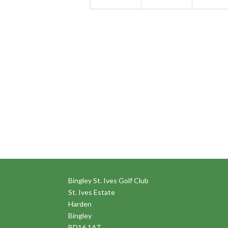
Bingley St. Ives Golf Club
St. Ives Estate
Harden
Bingley
BD16 1AT